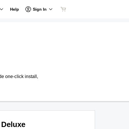
Sign In
Help
 one-click install,
Deluxe