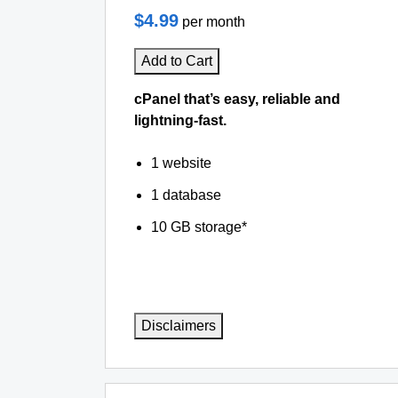
$4.99
per month
Add to Cart
cPanel that’s easy, reliable and
lightning-fast.
1 website
1 database
10 GB storage*
Disclaimers