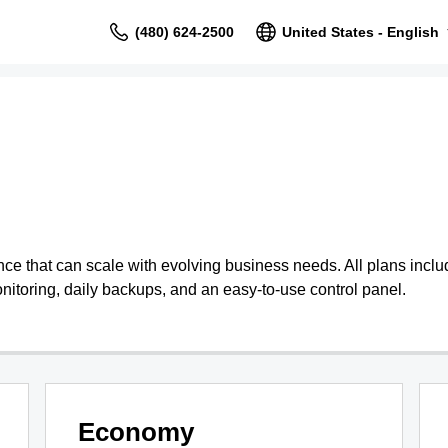
(480) 624-2500
United States - English
 that can scale with evolving business needs. All plans include
nitoring, daily backups, and an easy-to-use control panel.
Economy