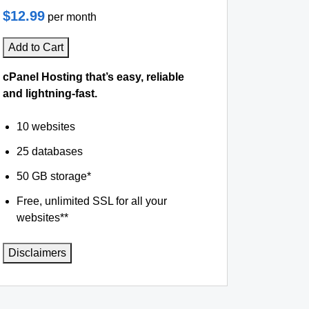
$12.99
per month
Add to Cart
cPanel Hosting that’s easy, reliable
and lightning-fast.
10 websites
25 databases
50 GB storage*
Free, unlimited SSL for all your
websites**
Disclaimers