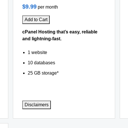
$9.99
per month
Add to Cart
cPanel Hosting that’s easy, reliable
and lightning-fast.
1 website
10 databases
25 GB storage*
Disclaimers