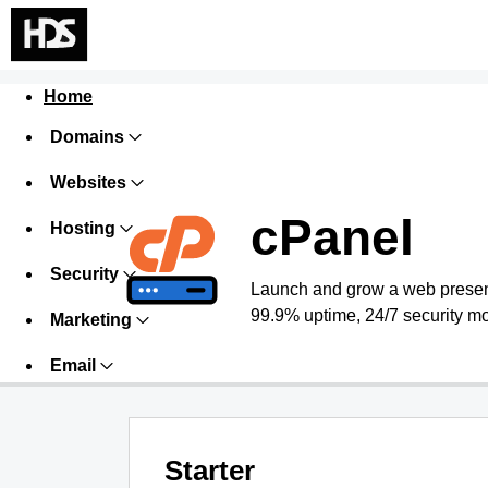
Home
Domains
Websites
cPanel
Hosting
Security
Launch and grow a web presence
99.9% uptime, 24/7 security mo
Marketing
Email
Starter