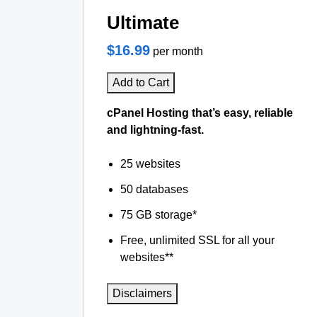
Ultimate
$16.99
per month
Add to Cart
cPanel Hosting that’s easy, reliable
and lightning-fast.
25 websites
50 databases
75 GB storage*
Free, unlimited SSL for all your
websites**
Disclaimers