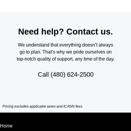
Need help? Contact us.
We understand that everything doesn’t always
go to plan. That’s why we pride ourselves on
top-notch quality of support, any time of the day.
Call
(480) 624-2500
Pricing excludes applicable taxes and ICANN fees.
Home