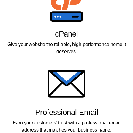
cPanel
Give your website the reliable, high-performance home it
deserves.
Professional Email
Earn your customers’ trust with a professional email
address that matches your business name.