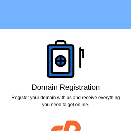
Products
Domain Registration
Register your domain with us and receive everything
you need to get online.