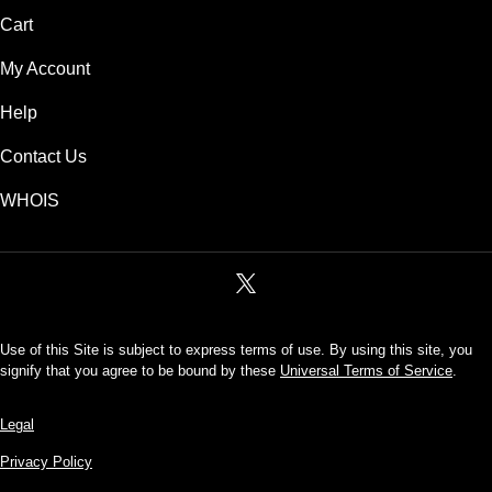
Cart
My Account
Help
Contact Us
WHOIS
Use of this Site is subject to express terms of use. By using this site, you
signify that you agree to be bound by these
Universal Terms of Service
.
Legal
Privacy Policy